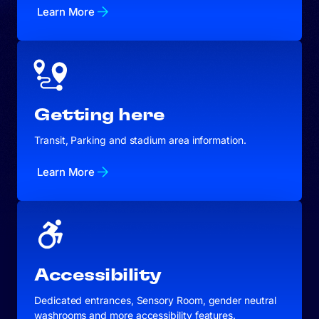
Learn More
Getting here
Transit, Parking and stadium area information.
Learn More
Accessibility
Dedicated entrances, Sensory Room, gender neutral
washrooms and more accessibility features.