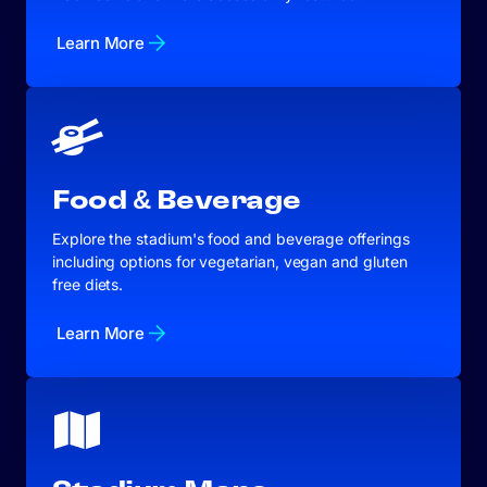
Learn More
Food & Beverage
Explore the stadium's food and beverage offerings
including options for vegetarian, vegan and gluten
free diets.
Learn More