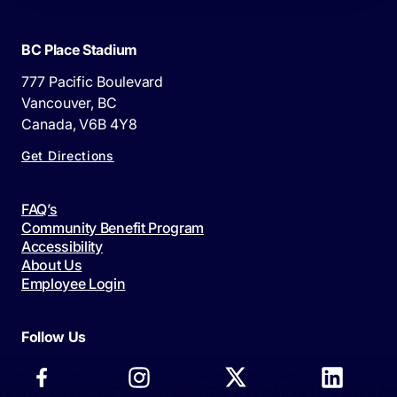
BC Place Stadium
777 Pacific Boulevard
Vancouver, BC
Canada, V6B 4Y8
Get Directions
FAQ’s
Community Benefit Program
Accessibility
About Us
Employee Login
Follow Us