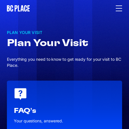
PLAN YOUR VISIT
Plan Your Visit
Everything you need to know to get ready for your visit to BC
Place.
FAQ’s
Your questions, answered.