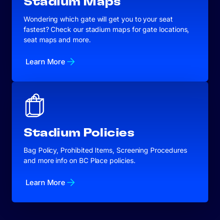
Stadium Maps
Wondering which gate will get you to your seat
fastest? Check our stadium maps for gate locations,
seat maps and more.
Learn More
Stadium Policies
Bag Policy, Prohibited Items, Screening Procedures
and more info on BC Place policies.
Learn More