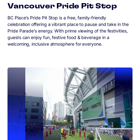
Vancouver Pride Pit Stop
BC Place’s Pride Pit Stop is a free, family-friendly
celebration offering a vibrant place to pause and take in the
Pride Parade’s energy. With prime viewing of the festivities,
guests can enjoy fun, festive food & beverage in a
welcoming, inclusive atmosphere for everyone.