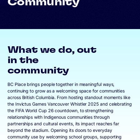
Community
What we do, out
in the
community
BC Place brings people together in meaningful ways,
continuing to grow as a welcoming space for communities
across British Columbia. From hosting standout moments like
the Invictus Games Vancouver Whistler 2025 and celebrating
the FIFA World Cup 26 countdown, to strengthening
relationships with Indigenous communities through
partnerships and cultural events, its impact reaches far
beyond the stadium. Opening its doors to everyday
community use by welcoming school groups, supporting