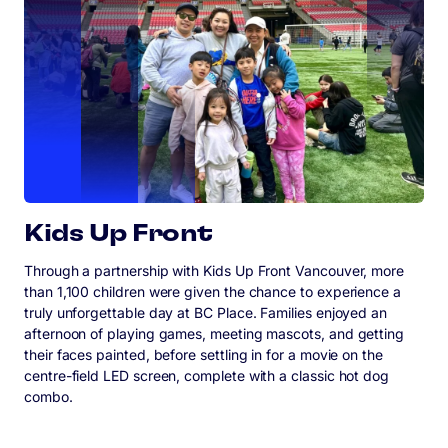
Kids Up Front
Through a partnership with Kids Up Front Vancouver, more
than 1,100 children were given the chance to experience a
truly unforgettable day at BC Place. Families enjoyed an
afternoon of playing games, meeting mascots, and getting
their faces painted, before settling in for a movie on the
centre-field LED screen, complete with a classic hot dog
combo.