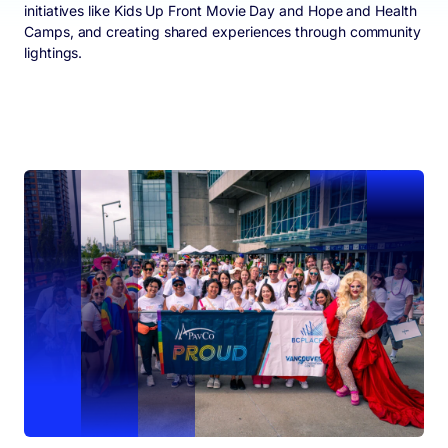
initiatives like Kids Up Front Movie Day and Hope and Health
Camps, and creating shared experiences through community
lightings.