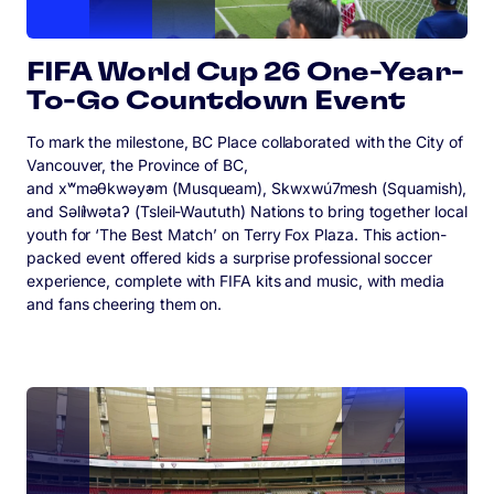
FIFA World Cup 26 One-Year-
To-Go Countdown Event
To mark the milestone, BC Place collaborated with the City of
Vancouver, the Province of BC,
and xʷməθkwəy̓əm (Musqueam), Skwxwú7mesh (Squamish),
and Səl̓ílwətaʔ (Tsleil-Waututh) Nations to bring together local
youth for ‘The Best Match’ on Terry Fox Plaza. This action-
packed event offered kids a surprise professional soccer
experience, complete with FIFA kits and music, with media
and fans cheering them on.