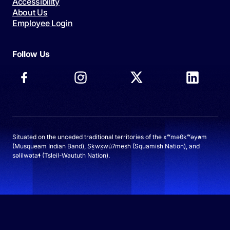
Accessibility
About Us
Employee Login
Follow Us
Situated on the unceded traditional territories of the xʷməθkʷəy̓əm
(Musqueam Indian Band), Sḵwx̱wú7mesh (Squamish Nation), and
səlilwətaɬ (Tsleil-Waututh Nation).