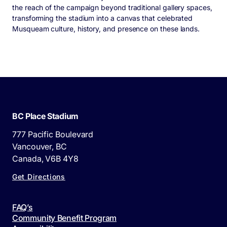
the reach of the campaign beyond traditional gallery spaces,
transforming the stadium into a canvas that celebrated
Musqueam culture, history, and presence on these lands.
BC Place Stadium
777 Pacific Boulevard
Vancouver, BC
Canada, V6B 4Y8
Get Directions
FAQ’s
Community Benefit Program