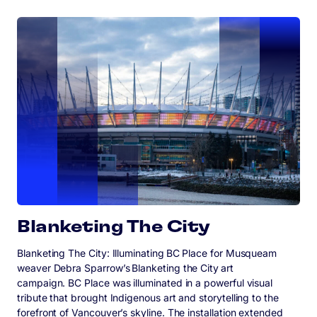
Blanketing The City
Blanketing The City: Illuminating BC Place for Musqueam
weaver Debra Sparrow’s Blanketing the City art
campaign. BC Place was illuminated in a powerful visual
tribute that brought Indigenous art and storytelling to the
forefront of Vancouver’s skyline. The installation extended