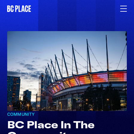
COMMUNITY
BC Place In The