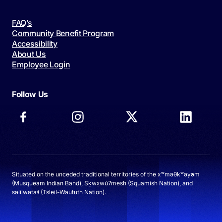
FAQ’s
Community Benefit Program
Accessibility
About Us
Employee Login
Follow Us
Situated on the unceded traditional territories of the xʷməθkʷəy̓əm
(Musqueam Indian Band), Sḵwx̱wú7mesh (Squamish Nation), and
səlilwətaɬ (Tsleil-Waututh Nation).