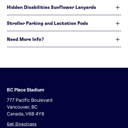
Hidden Disabilities Sunflower Lanyards
Stroller Parking and Lactation Pods
Need More Info?
BC Place Stadium
777 Pacific Boulevard
Vancouver, BC
Canada, V6B 4Y8
Get Directions