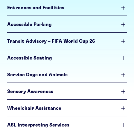
Entrances and Facilities
Accessible Parking
Transit Advisory – FIFA World Cup 26
Accessible Seating
Service Dogs and Animals
Sensory Awareness
Wheelchair Assistance
ASL Interpreting Services