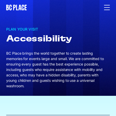
PLAN YOUR VISIT
Accessibility
BC Place brings the world together to create lasting
memories for events large and small. We are committed to
ensuring every guest has the best experience possible,
including guests who require assistance with mobility and
access, who may have a hidden disability, parents with
young children and guests wishing to use a universal
washroom.