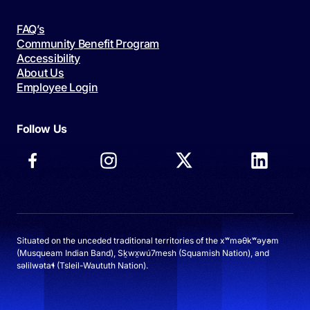
FAQ’s
Community Benefit Program
Accessibility
About Us
Employee Login
Follow Us
Situated on the unceded traditional territories of the xʷməθkʷəy̓əm
(Musqueam Indian Band), Sḵwx̱wú7mesh (Squamish Nation), and
səlilwətaɬ (Tsleil-Waututh Nation).