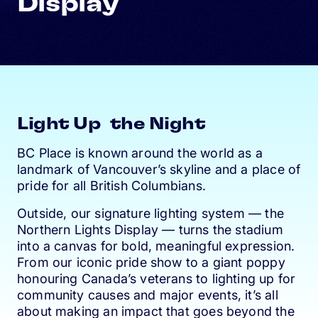
Display
Light Up the Night
BC Place is known around the world as a
landmark of Vancouver’s skyline and a place of
pride for all British Columbians.
Outside, our signature lighting system — the
Northern Lights Display — turns the stadium
into a canvas for bold, meaningful expression.
From our iconic pride show to a giant poppy
honouring Canada’s veterans to lighting up for
community causes and major events, it’s all
about making an impact that goes beyond the