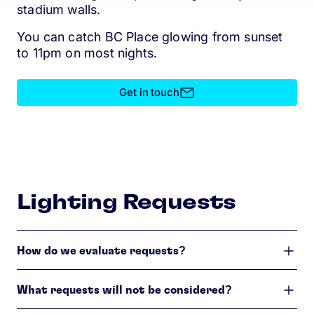
stadium walls.
You can catch BC Place glowing from sunset
to 11pm on most nights.
Get in touch
Lighting Requests
How do we evaluate requests?
What requests will not be considered?