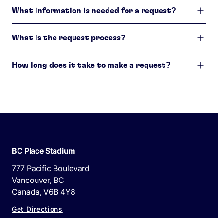
What information is needed for a request?
What is the request process?
How long does it take to make a request?
BC Place Stadium
777 Pacific Boulevard
Vancouver, BC
Canada, V6B 4Y8
Get Directions