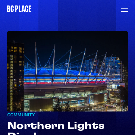
COMMUNITY
Northern Lights