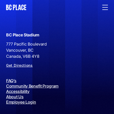
BC Place Stadium
777 Pacific Boulevard
Vancouver, BC
Canada, V6B 4Y8
Get Directions
FAQ’s
Community Benefit Program
Accessibility
About Us
Employee Login