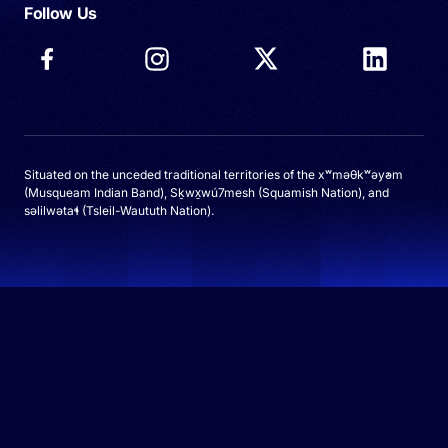
Follow Us
Situated on the unceded traditional territories of the xʷməθkʷəy̓əm
(Musqueam Indian Band), Sḵwx̱wú7mesh (Squamish Nation), and
səlilwətaɬ (Tsleil-Waututh Nation).