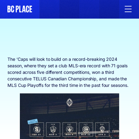
The ‘Caps will look to build on a record-breaking 2024
season, where they set a club MLS-era record with 71 goals
scored across five different competitions, won a third
consecutive TELUS Canadian Championship, and made the
MLS Cup Playoffs for the third time in the past four seasons.