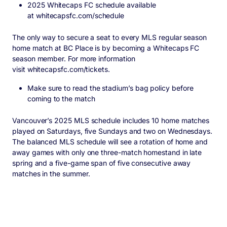
2025 Whitecaps FC schedule available
at
whitecapsfc.com/schedule
The only way to secure a seat to every MLS regular season
home match at BC Place is by becoming a Whitecaps FC
season member. For more information
visit
whitecapsfc.com/tickets
.
Make sure to read the stadium’s
bag policy
before
coming to the match
Vancouver’s 2025 MLS schedule includes 10 home matches
played on Saturdays, five Sundays and two on Wednesdays.
The balanced MLS schedule will see a rotation of home and
away games with only one three-match homestand in late
spring and a five-game span of five consecutive away
matches in the summer.