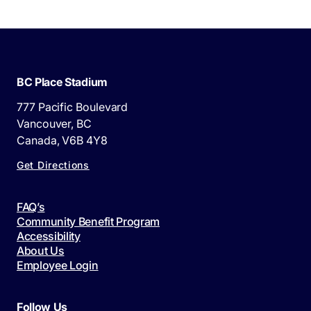
BC Place Stadium
777 Pacific Boulevard
Vancouver, BC
Canada, V6B 4Y8
Get Directions
FAQ’s
Community Benefit Program
Accessibility
About Us
Employee Login
Follow Us