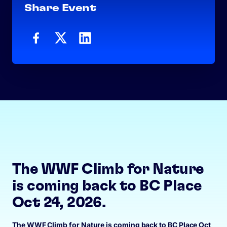
Share Event
The WWF Climb for Nature
is coming back to BC Place
Oct 24, 2026.
The WWF Climb for Nature is coming back to BC Place Oct