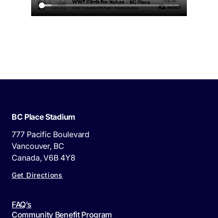
BC Place Stadium
777 Pacific Boulevard
Vancouver, BC
Canada, V6B 4Y8
Get Directions
FAQ’s
Community Benefit Program