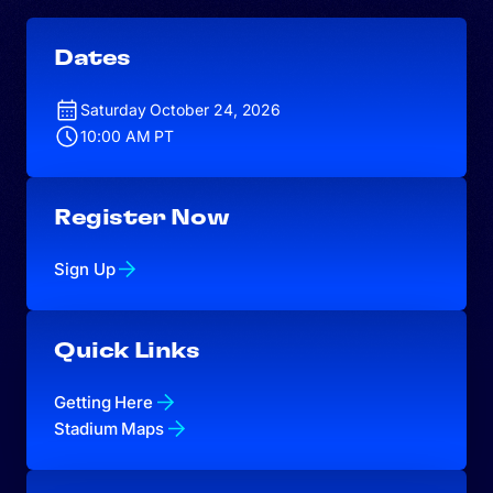
Dates
Saturday October 24, 2026
10:00 AM PT
Register Now
Sign Up
Quick Links
Getting Here
Stadium Maps