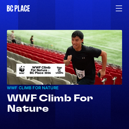
WWF CLIMB FOR NATURE
WWF Climb For
Nature