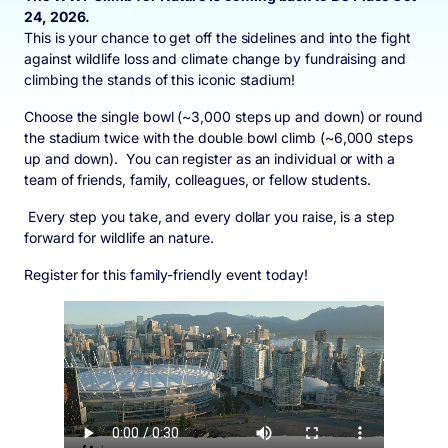
24, 2026.
This is your chance to get off the sidelines and into the fight
against wildlife loss and climate change by fundraising and
climbing the stands of this iconic stadium!
Choose the single bowl (~3,000 steps up and down) or round
the stadium twice with the double bowl climb (~6,000 steps
up and down). You can register as an individual or with a
team of friends, family, colleagues, or fellow students.
Every step you take, and every dollar you raise, is a step
forward for wildlife an nature.
Register for this family-friendly event today!