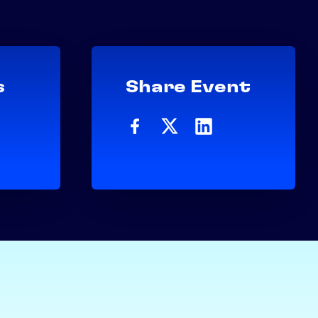
s
Share Event