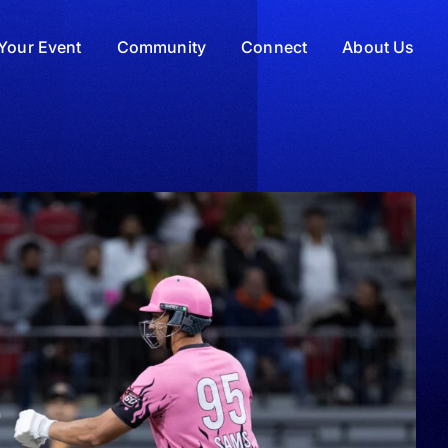
Your Event
Community
Connect
About Us