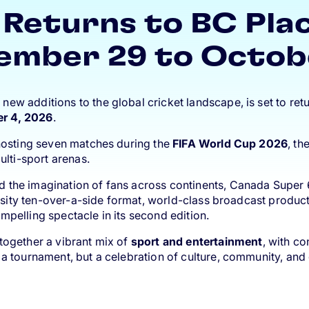
Returns to BC Pla
ember 29 to Octob
w additions to the global cricket landscape, is set to retu
er 4, 2026
.
 hosting seven matches during the
FIFA World Cup 2026
, th
ulti-sport arenas.
d the imagination of fans across continents, Canada Super
ntensity ten-over-a-side format, world-class broadcast prod
mpelling spectacle in its second edition.
together a vibrant mix of
sport and entertainment
, with c
a tournament, but a celebration of culture, community, and 