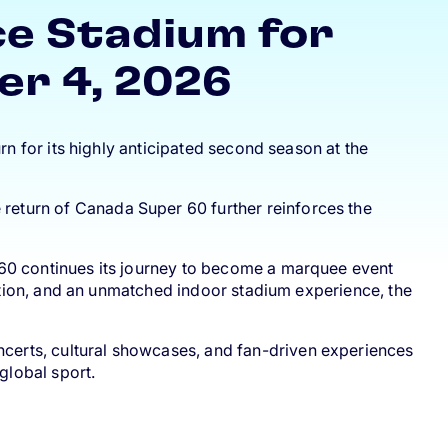
ce Stadium for
er 4, 2026
rn for its highly anticipated second season at the
e return of Canada Super 60 further reinforces the
 60 continues its journey to become a marquee event
uction, and an unmatched indoor stadium experience, the
oncerts, cultural showcases, and fan-driven experiences
global sport.