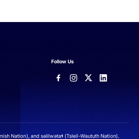
Follow Us
sh Nation), and səlilwətaɬ (Tsleil-Waututh Nation).