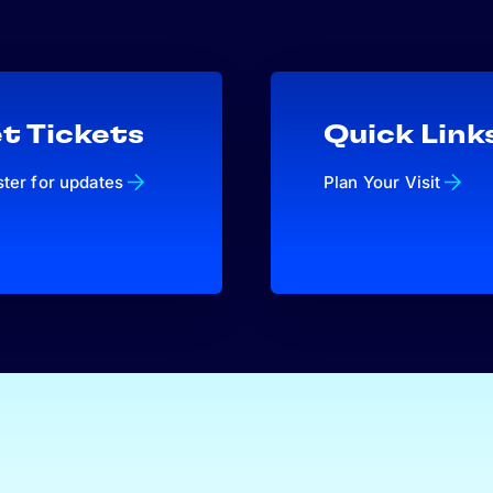
t Tickets
Quick Link
ster for updates
Plan Your Visit