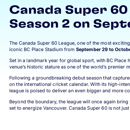
Canada Super 60 
Season 2 on Sept
The Canada Super 60 League, one of the most exciting ne
iconic BC Place Stadium from
September 29 to Octob
Set in a landmark year for global sport, with BC Place
venue’s historic stature as one of the world’s premier m
Following a groundbreaking debut season that capture
on the international cricket calendar. With its high-i
league is poised to deliver an even bigger and more co
Beyond the boundary, the league will once again bring 
set to energize Vancouver. Canada Super 60 is not just 