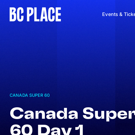
Events & Tick
CANADA SUPER 60
Canada Supe
60 Day 1