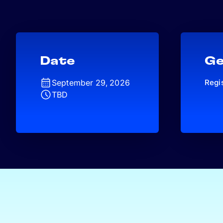
Date
Ge
September 29, 2026
Regi
TBD