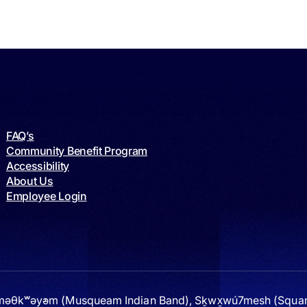
FAQ’s
Community Benefit Program
Accessibility
About Us
Employee Login
 xʷməθkʷəy̓əm (Musqueam Indian Band), Sḵwx̱wú7mesh (Squami