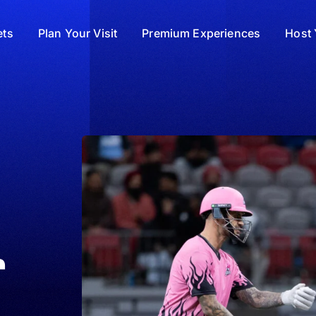
ets
Plan Your Visit
Premium Experiences
Host 
r