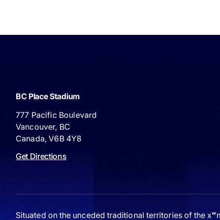
BC Place Stadium
777 Pacific Boulevard
Vancouver, BC
Canada, V6B 4Y8
Get Directions
Situated on the unceded traditional territories of the