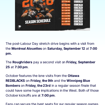
The post-Labour Day stretch drive begins with a visit from
the
Montreal Alouettes
on
Saturday, September 12
at
7:00
pm.
The
Roughriders
pay a second visit on
Friday, September
25
at
7:30 pm
.
October features the lone visits from the
Ottawa
REDBLACKS
on
Friday, the 9
th
and the
Winnipeg Blue
Bombers
on
Friday, the 23
rd
in a regular season finale that
could have some huge implications in the West. Both of those
October kickoffs are at
7:00 pm
.
Fans can secure the best seats for our regular season games,