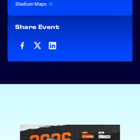
Stadium Maps
Share Event