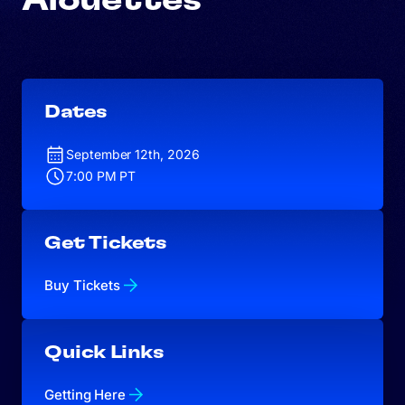
Alouettes
Dates
September 12th, 2026
7:00 PM PT
Get Tickets
Buy Tickets
Quick Links
Getting Here