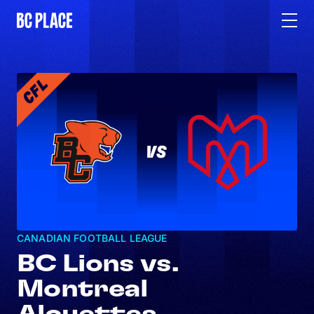
CANADIAN FOOTBALL LEAGUE
BC Lions vs.
Montreal