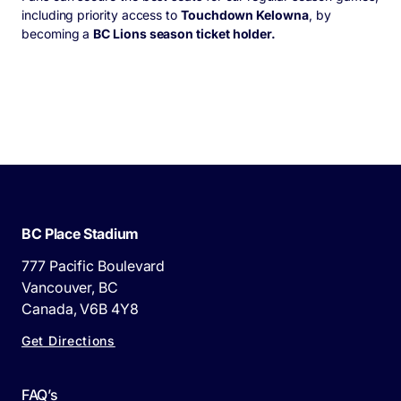
including priority access to
Touchdown Kelowna
, by
becoming a
BC Lions season ticket holder.
BC Place Stadium
777 Pacific Boulevard
Vancouver, BC
Canada, V6B 4Y8
Get Directions
FAQ’s