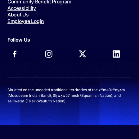
Community Benefit Program
Accessibility
About Us
Employee Login
Follow Us
Situated on the unceded traditional territories of the xʷməθkʷəy̓əm
(Musqueam Indian Band), Sḵwx̱wú7mesh (Squamish Nation), and
səlilwətaɬ (Tsleil-Waututh Nation).