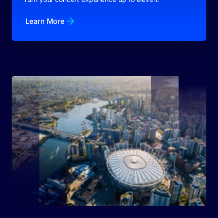
Learn More