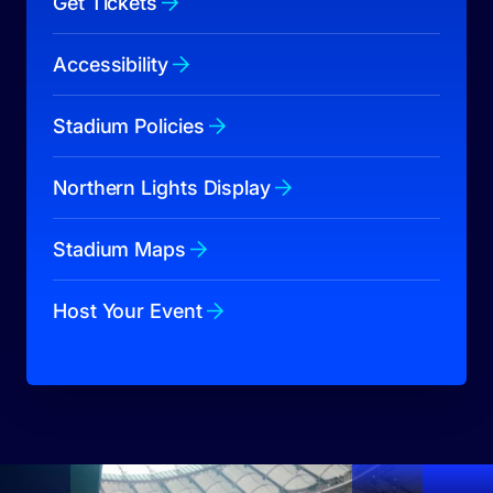
Get Tickets
Accessibility
Stadium Policies
Northern Lights Display
Stadium Maps
Host Your Event