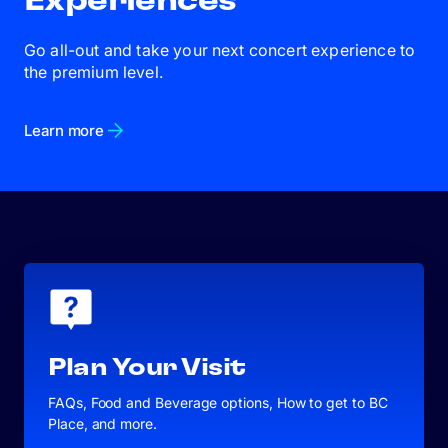
Experiences
Go all-out and take your next concert experience to
the premium level.
Learn more
Plan Your Visit
FAQs, Food and Beverage options, How to get to BC
Place, and more.