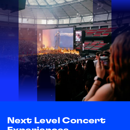
Next Level Concert