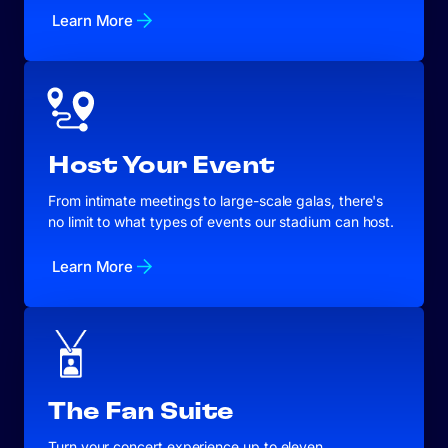
Learn More
Host Your Event
From intimate meetings to large-scale galas, there's
no limit to what types of events our stadium can host.
Learn More
The Fan Suite
Turn your concert experience up to eleven.