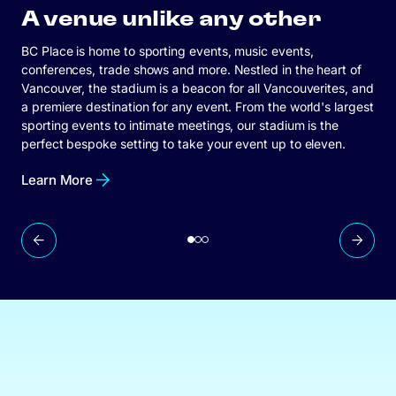
A venue unlike any other
BC Place is home to sporting events, music events,
conferences, trade shows and more. Nestled in the heart of
Vancouver, the stadium is a beacon for all Vancouverites, and
Learn More
a premiere destination for any event. From the world's largest
sporting events to intimate meetings, our stadium is the
Connect With Us
perfect bespoke setting to take your event up to eleven.
Learn More