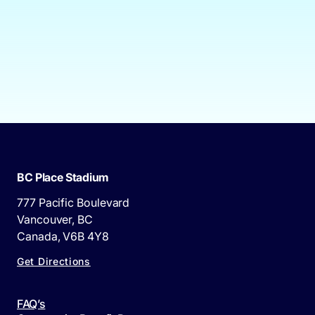
BC Place Stadium
777 Pacific Boulevard
Vancouver, BC
Canada, V6B 4Y8
Get Directions
FAQ’s