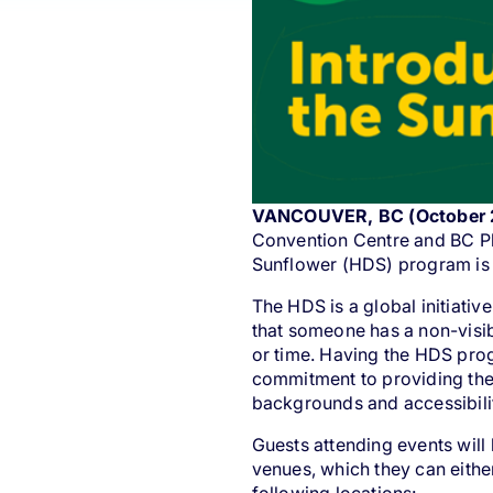
VANCOUVER, BC (October 
Convention Centre and BC Pl
Sunflower
(HDS) program is 
The HDS is a global initiativ
that someone has a non-visib
or time. Having the HDS prog
commitment to providing the
backgrounds and accessibili
Guests attending events will
venues, which they can either