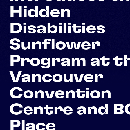
Hidden
Disabilities
Sunflower
Program at t
Vancouver
Convention
Centre and B
Place