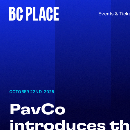
Events & Tick
OCTOBER 22
ND
, 2025
PavCo
introduces t