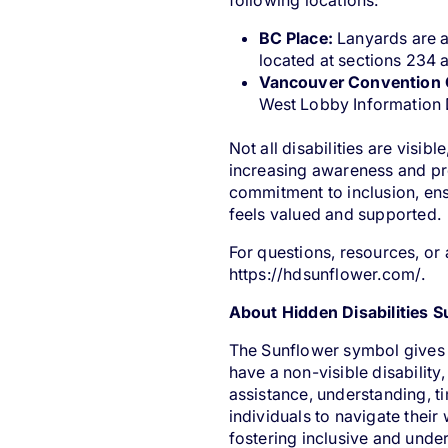
following locations:
BC Place:
Lanyards are a
located at sections 234
Vancouver Convention 
West Lobby Information
Not all disabilities are visi
increasing awareness and pr
commitment to inclusion, ens
feels valued and supported.
For questions, resources, or 
https://hdsunflower.com/
.
About Hidden Disabilities 
The Sunflower symbol gives i
have a non-visible disabilit
assistance, understanding, 
individuals to navigate thei
fostering inclusive and und