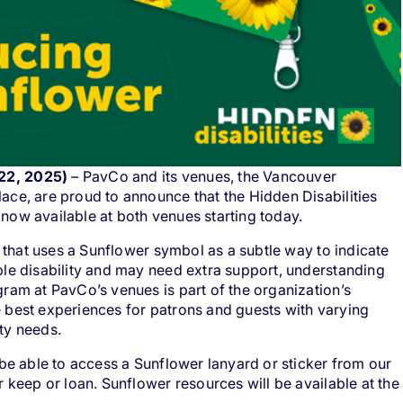
22, 2025)
– PavCo and its venues, the Vancouver
ace, are proud to announce that the
Hidden Disabilities
now available at both venues starting today.
e that uses a Sunflower symbol as a subtle way to indicate
le disability and may need extra support, understanding
ram at PavCo’s venues is part of the organization’s
 best experiences for patrons and guests with varying
ty needs.
 be able to access a Sunflower lanyard or sticker from our
 keep or loan. Sunflower resources will be available at the