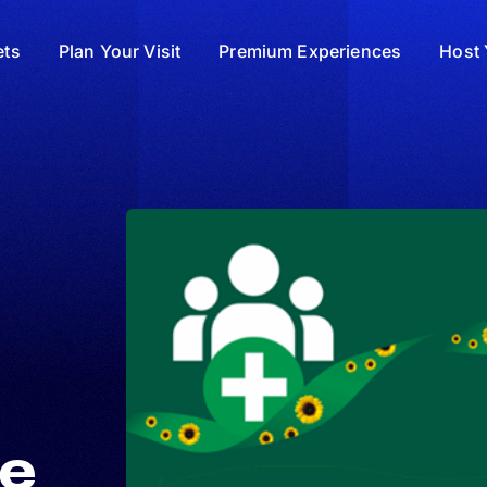
ets
Plan Your Visit
Premium Experiences
Host 
he