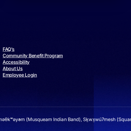
FAQ’s
Community Benefit Program
Accessibility
About Us
Employee Login
 xʷməθkʷəy̓əm (Musqueam Indian Band), Sḵwx̱wú7mesh (Squami