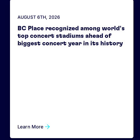
AUGUST 6
TH
, 2026
BC Place recognized among world’s
top concert stadiums ahead of
biggest concert year in its history
Learn More