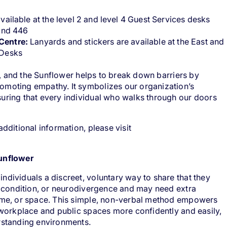
vailable at the level 2 and level 4 Guest Services desks
 and 446
Centre:
Lanyards and stickers are available at the East and
 Desks
ble, and the Sunflower helps to break down barriers by
omoting empathy. It symbolizes our organization’s
uring that every individual who walks through our doors
additional information, please visit
Sunflower
ndividuals a discreet, voluntary way to share that they
y, condition, or neurodivergence and may need extra
time, or space. This simple, non-verbal method empowers
r workplace and public spaces more confidently and easily,
erstanding environments.