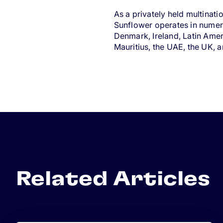
As a privately held multinat
Sunflower operates in numero
Denmark, Ireland, Latin Ame
Mauritius, the UAE, the UK, 
Related Articles