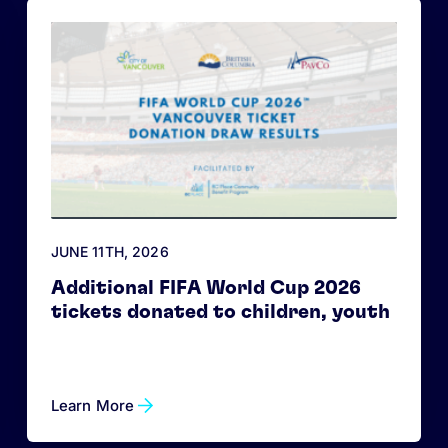
JUNE 11
TH
, 2026
Additional FIFA World Cup 2026
tickets donated to children, youth
Learn More