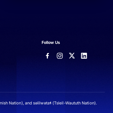
Follow Us
sh Nation), and səlilwətaɬ (Tsleil-Waututh Nation).