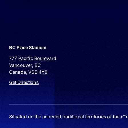
BC Place Stadium
777 Pacific Boulevard
Vancouver, BC
Canada, V6B 4Y8
Get Directions
Situated on the unceded traditional territories of the