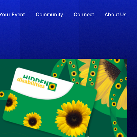
Your Event
Community
Connect
About Us