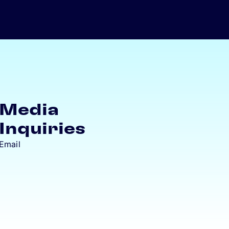
Media
Inquiries
Email