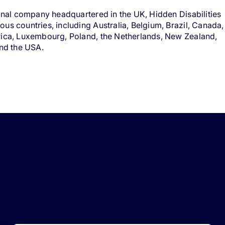
ional company headquartered in the UK, Hidden Disabilities
us countries, including Australia, Belgium, Brazil, Canada,
rica, Luxembourg, Poland, the Netherlands, New Zealand,
and the USA.