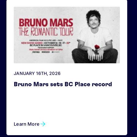
JANUARY 16
TH
, 2026
Bruno Mars sets BC Place record
Learn More